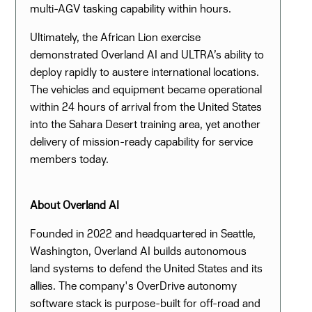
multi-AGV tasking capability within hours.
Ultimately, the African Lion exercise
demonstrated Overland AI and ULTRA’s ability to
deploy rapidly to austere international locations.
The vehicles and equipment became operational
within 24 hours of arrival from the United States
into the Sahara Desert training area, yet another
delivery of mission-ready capability for service
members today.
About Overland AI
Founded in 2022 and headquartered in Seattle,
Washington, Overland AI builds autonomous
land systems to defend the United States and its
allies. The company's OverDrive autonomy
software stack is purpose-built for off-road and