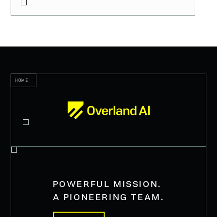
HOME
POWERFUL MISSION.
A PIONEERING TEAM.