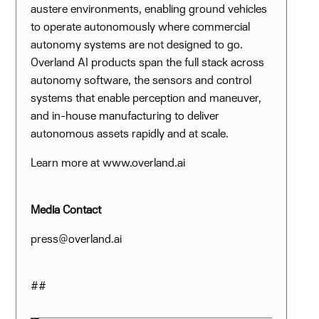
austere environments, enabling ground vehicles
to operate autonomously where commercial
autonomy systems are not designed to go.
Overland AI products span the full stack across
autonomy software, the sensors and control
systems that enable perception and maneuver,
and in-house manufacturing to deliver
autonomous assets rapidly and at scale.
Learn more at www.overland.ai
Media Contact
press@overland.ai
##