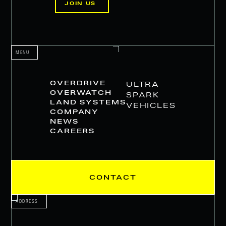
JOIN US
MENU
OVERDRIVE
ULTRA
OVERWATCH
SPARK
LAND SYSTEMS
VEHICLES
COMPANY
NEWS
CAREERS
CONTACT
ADDRESS