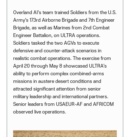
Overland AI’s team trained Soldiers from the U.S.
Army’s 173rd Airborne Brigade and 7th Engineer
Brigade, as well as Marines from 2nd Combat
Engineer Battalion, on ULTRA operations.
Soldiers tasked the two AGVs to execute
defensive and counter-attack scenarios in
realistic combat operations. The exercise from
April 20 through May 8 showcased ULTRA’s
ability to perform complex combined-arms
missions in austere desert conditions and
attracted significant attention from senior
military leadership and international partners.
Senior leaders from USAEUR-AF and AFRICOM
observed live operations.