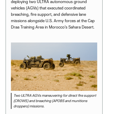
deploying two ULTRA autonomous ground
vehicles (AGVs) that executed coordinated
breaching, fire support, and defensive lane
missions alongside U.S. Army forces at the Cap
Draa Training Area in Morocco’s Sahara Desert.
Two ULTRA AGVs maneuvering for direct fire support
(CROWS) and breaching (APOBS and munitions
droppers) missions.