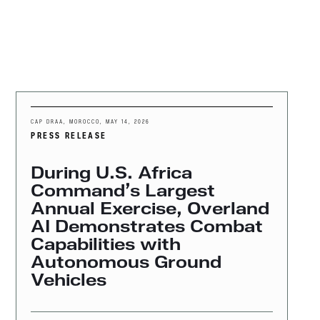
MENU
CAP DRAA, MOROCCO
,
MAY 14, 2026
PRESS RELEASE
During U.S. Africa
Command’s Largest
Annual Exercise, Overland
AI Demonstrates Combat
Capabilities with
Autonomous Ground
Vehicles