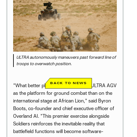
ULTRA autonomously maneuvers past forward line of
troops to overwatch position.
BACK TO NEWS
"What better place to showcase our ULTRA AGV
as the platform for ground combat than on the
international stage at African Lion," said Byron
Boots, co-founder and chief executive officer of
Overland AI. "This premier exercise alongside
Soldiers reinforces the inevitable reality that
battlefield functions will become software-