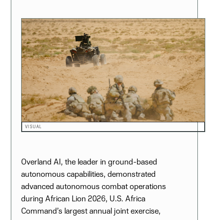
VISUAL
Overland AI, the leader in ground-based
autonomous capabilities, demonstrated
advanced autonomous combat operations
during African Lion 2026, U.S. Africa
Command’s largest annual joint exercise,