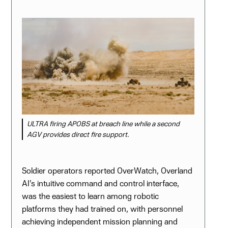
ULTRA firing APOBS at breach line while a second
AGV provides direct fire support.
Soldier operators reported OverWatch, Overland
AI’s intuitive command and control interface,
was the easiest to learn among robotic
platforms they had trained on, with personnel
achieving independent mission planning and