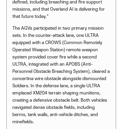
defined, including breaching and fire support
missions, and that Overland AI is delivering for
that future today."
The AGVs participated in two primary mission
sets. In the counter-attack lane, one ULTRA
equipped with a CROWS (Common Remotely
Operated Weapon Station) remote weapon
system provided cover fire while a second
ULTRA, integrated with an APOBS (Anti-
Personnel Obstacle Breaching System), cleared a
concertina wire obstacle alongside dismounted
Soldiers. In the defense lane, a single ULTRA
emplaced XM204 terrain shaping munitions,
creating a defensive obstacle belt. Both vehicles
navigated dense obstacle fields, including
berms, tank walls, anti-vehicle ditches, and
minefields.