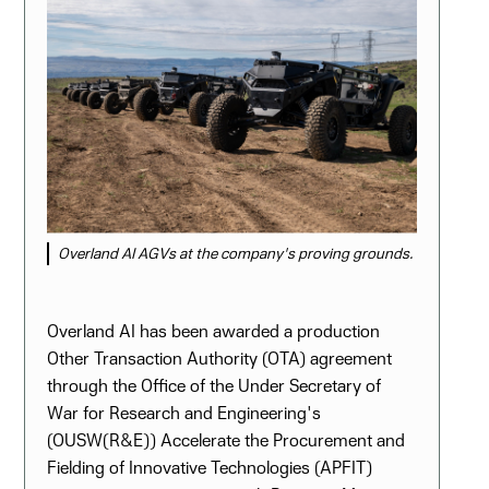
Overland AI AGVs at the company's proving grounds.
Overland AI has been awarded a production
Other Transaction Authority (OTA) agreement
through the Office of the Under Secretary of
War for Research and Engineering's
(OUSW(R&E)) Accelerate the Procurement and
Fielding of Innovative Technologies (APFIT)