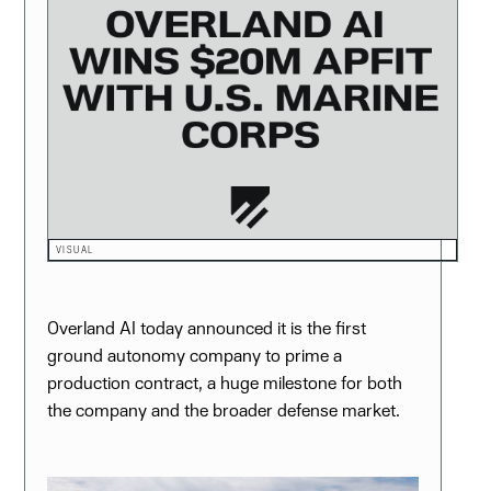
VISUAL
Overland AI today announced it is the first
ground autonomy company to prime a
production contract, a huge milestone for both
the company and the broader defense market.