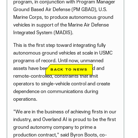
program, in conjunction with Program Manager
Ground Based Air Defense (PM GBAD), U.S.
Marine Corps, to produce autonomous ground
vehicles in support of the Marine Air Defense
Integrated System (MADIS).
This is the first step toward integrating fully
autonomous ground vehicles at scale in USMC
programs of record. Until now, unmanned
assets have been largely tele-operated and
BACK TO NEWS
remote-controlled, constraints that limit
operators to single-vehicle control and create
dependence on communications during
operations.
"We are in the business of achieving firsts in our
industry, and Overland AI is proud to be the first
ground autonomy company to prime a
production contract," said Byron Boots, co-