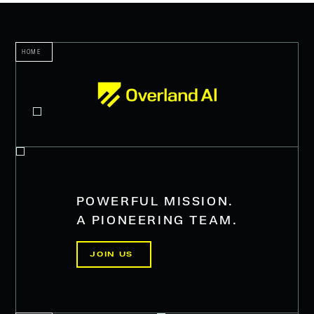
HOME
POWERFUL MISSION.
A PIONEERING TEAM.
JOIN US