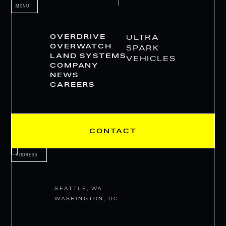
MENU
OVERDRIVE
ULTRA
OVERWATCH
SPARK
LAND SYSTEMS
VEHICLES
COMPANY
NEWS
CAREERS
CONTACT
ADDRESS
SEATTLE, WA
WASHINGTON, DC