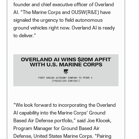
founder and chief executive officer of Overland
AI. "The Marine Corps and OUSW(R&E) have
signaled the urgency to field autonomous
ground vehicles right now. Overland AI is ready
to deliver."
"We look forward to incorporating the Overland
AI capability into the Marine Corps’ Ground
Based Air Defense portfolio," said Joe Klocek,
Program Manager for Ground Based Air
Defense, United States Marine Corps. "Pairing