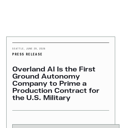
MENU
SEATTLE
,
JUNE 29, 2026
PRESS RELEASE
Overland AI Is the First
Ground Autonomy
Company to Prime a
Production Contract for
the U.S. Military