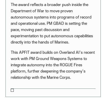
The award reflects a broader push inside the
Department of War to move proven
autonomous systems into programs of record
and operational use. PM GBAD is setting the
pace, moving past discussion and
experimentation to put autonomous capabilities
directly into the hands of Marines.
This APFIT award builds on Overland AI's recent
work with PM Ground Weapons Systems to
integrate autonomy into the ROGUE Fires
platform, further deepening the company's
relationship with the Marine Corps.