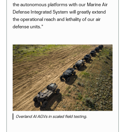
the autonomous platforms with our Marine Air
Defense Integrated System will greatly extend
the operational reach and lethality of our air
defense units."
Overland AI AGVs in scaled field testing.